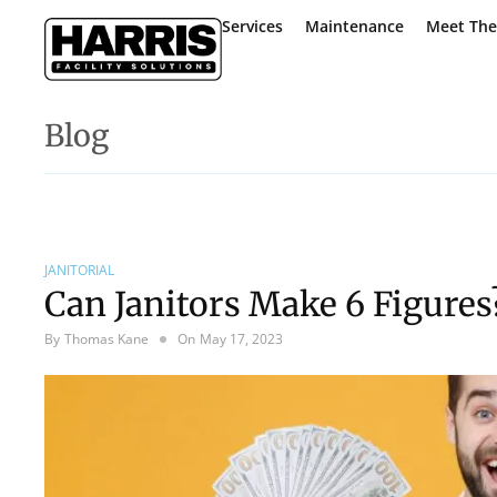
Services
Maintenance
Meet Th
Blog
JANITORIAL
Can Janitors Make 6 Figures
By
Thomas Kane
On
May 17, 2023