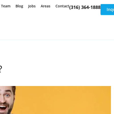
e Team
Blog
Jobs
Areas
Contact
(316) 364-1888
Inq
?