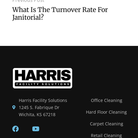
Previous Post
What Is The Turnover Rate For
Janitorial?
Harris Facility Solutions
Office Cleaning
1245 S. Fabrique Dr
Hard Floor Cleaning
Wichita, KS 67218
Carpet Cleaning
Retail Cleaning