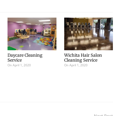
Daycare Cleaning
Wichita Hair Salon
Service
Cleaning Service
On
April 1, 2020
On
April 1, 2020