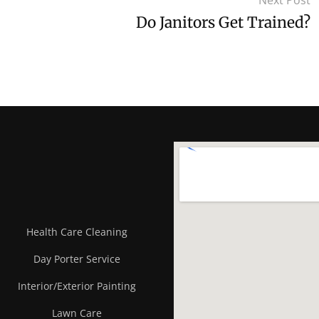
Next Post
Do Janitors Get Trained?
Health Care Cleaning
Day Porter Service
Interior/Exterior Painting
Lawn Care