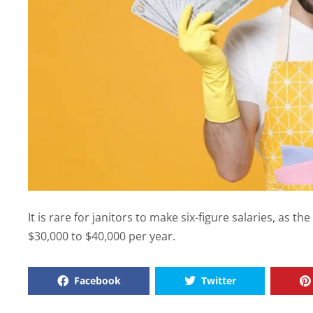
It is rare for janitors to make six-figure salaries, as t
$30,000 to $40,000 per year.
Facebook
Twitter