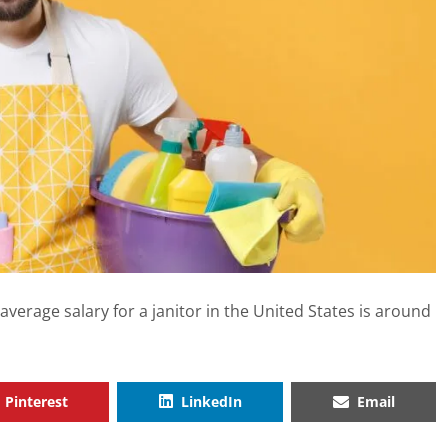
he average salary for a janitor in the United States is around
Pinterest
LinkedIn
Email