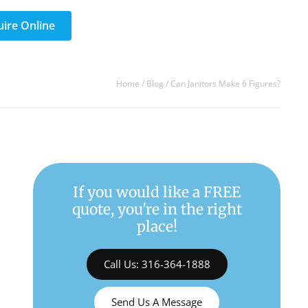
uire Online
Home
/
Blog
/
Can Janitors Make 6 Figures?
If you would like a FREE
quote, you're in the right
place!
Call Us: 316-364-1888
Send Us A Message