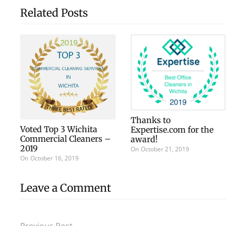
Related Posts
Thanks to
Voted Top 3 Wichita
Expertise.com for the
Commercial Cleaners –
award!
2019
On
October 21, 2019
On
October 16, 2019
Leave a Comment