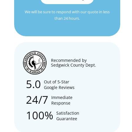
We will be sure to respond with our quote in less
than 24 hours.
Recommended by
Sedgwick County Dept.
5.0
Out of 5-Star
Google Reviews
24/7
Immediate
Response
100%
Satisfaction
Guarantee