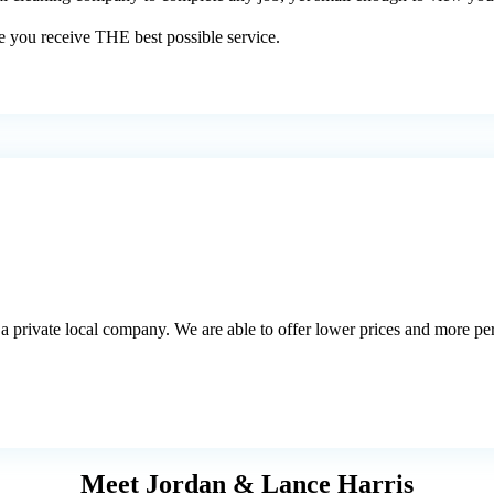
e you receive THE best possible service.
a private local company. We are able to offer lower prices and more pers
Meet Jordan & Lance Harris