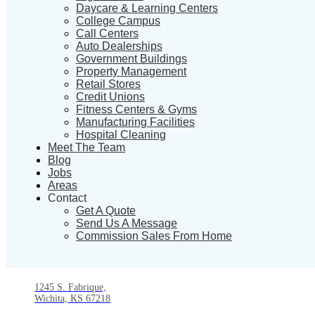
Daycare & Learning Centers
College Campus
Call Centers
Auto Dealerships
Government Buildings
Property Management
Retail Stores
Credit Unions
Fitness Centers & Gyms
Manufacturing Facilities
Hospital Cleaning
Meet The Team
Blog
Jobs
Areas
Contact
Get A Quote
Send Us A Message
Commission Sales From Home
1245 S. Fabrique,
Wichita, KS 67218