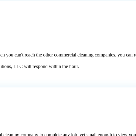
When you can't reach the other commercial cleaning companies, you can r
utions, LLC will respond within the hour.
al cleaning company to complete any job, yet small enough to view you