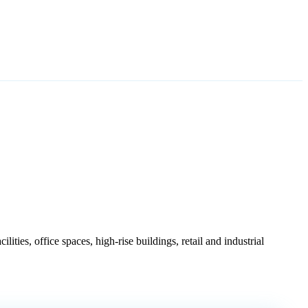
.
ties, office spaces, high-rise buildings, retail and industrial