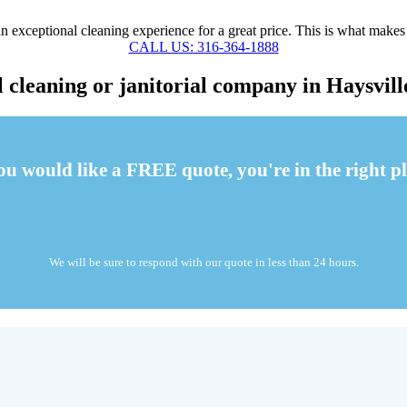
 exceptional cleaning experience for a great price. This is what makes
CALL US: 316-364-1888
cleaning or janitorial company in Haysvill
you would like a FREE quote, you're in the right pl
We will be sure to respond with our quote in less than 24 hours.