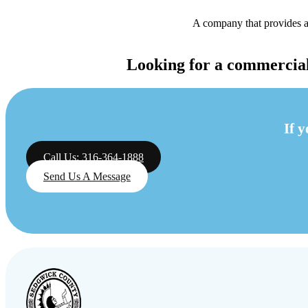
A company that provides an
Looking for a commercial 
If 
Call Us: 316-364-1888
Send Us A Message