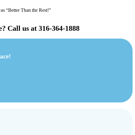
 us “Better Than the Rest!”
e? Call us at 316-364-1888
ace!