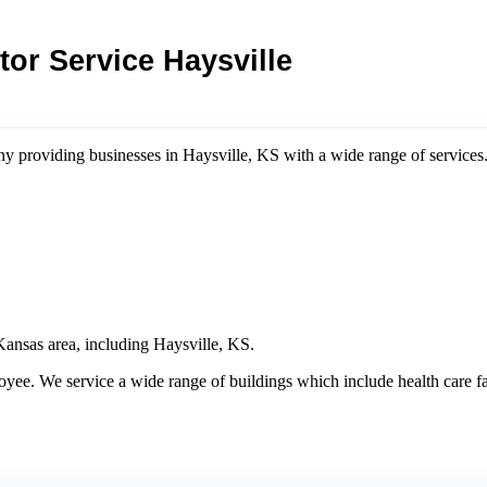
or Service Haysville
any providing businesses in Haysville, KS with a wide range of services
Kansas area, including Haysville​, KS.
e. We service a wide range of buildings which include health care facili