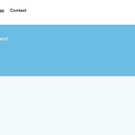
as
Contact
ace!