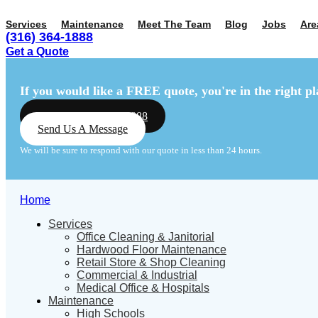
Services
Maintenance
Meet The Team
Blog
Jobs
Are
(316) 364-1888
Get a Quote
Menu
Menu
If you would like a FREE quote,
you're in the right pl
Call Us: (316) 364-1888
Send Us A Message
We will be sure to respond with our quote in less than 24 hours.
Home
Services
Office Cleaning & Janitorial
Hardwood Floor Maintenance
Retail Store & Shop Cleaning
Commercial & Industrial
Medical Office & Hospitals
Maintenance
High Schools