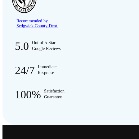
Recommended by
Sedgwick County Dept.
5.0
Out of 5-Star
Google Reviews
24/7
Immediate
Response
100%
Satisfaction
Guarantee