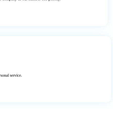
onal service.​