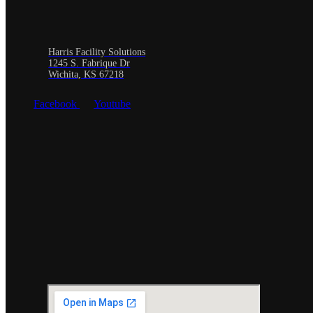
Harris Facility Solutions
1245 S. Fabrique Dr
Wichita, KS 67218
Facebook
Youtube