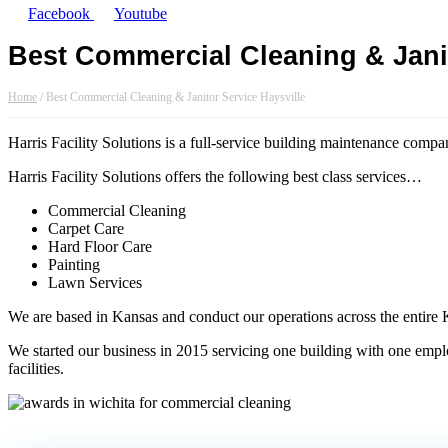
Facebook
Youtube
Best Commercial Cleaning & Janit
Home
/
Best Commercial Cleaning & Janitor Service Haysville
Harris Facility Solutions is a full-service building maintenance comp
Harris Facility Solutions offers the following best class services…
Commercial Cleaning
Carpet Care
Hard Floor Care
Painting
Lawn Services
We are based in Kansas and conduct our operations across the entire 
We started our business in 2015 servicing one building with one employe
facilities.