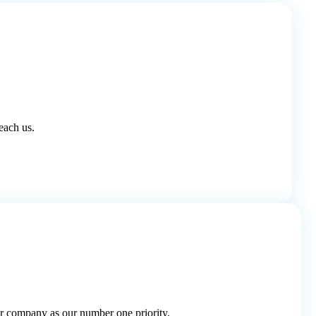
each us.
r company as our number one priority.