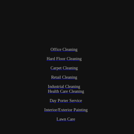
Office Cleaning
Hard Floor Cleaning
Carpet Cleaning
Retail Cleaning
Industrial Cleaning
Health Care Cleaning
Day Porter Service
Interior/Exterior Painting
Lawn Care