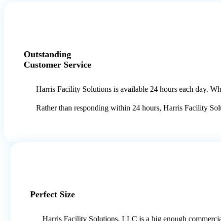
Outstanding
Customer Service
Harris Facility Solutions is available 24 hours each day. 
Rather than responding within 24 hours, Harris Facility Sol
Perfect Size
Harris Facility Solutions, LLC is a big enough commerci