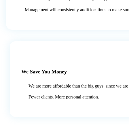
Management will consistently audit locations to make sur
We Save You Money
We are more affordable than the big guys, since we are 
Fewer clients. More personal attention.​