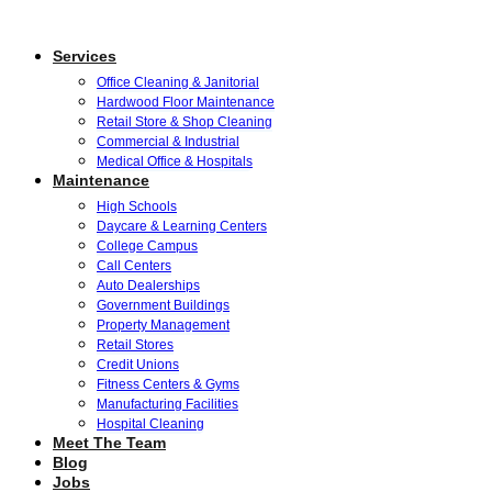
Services
Office Cleaning & Janitorial
Hardwood Floor Maintenance
Retail Store & Shop Cleaning
Commercial & Industrial
Medical Office & Hospitals
Maintenance
High Schools
Daycare & Learning Centers
College Campus
Call Centers
Auto Dealerships
Government Buildings
Property Management
Retail Stores
Credit Unions
Fitness Centers & Gyms
Manufacturing Facilities
Hospital Cleaning
Meet The Team
Blog
Jobs