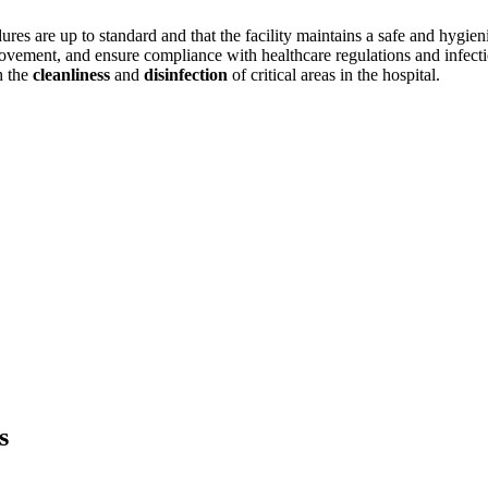
ures are up to standard and that the facility maintains a safe and hygieni
rovement, and ensure compliance with healthcare regulations and infectio
h the
cleanliness
and
disinfection
of critical areas in the hospital.
s