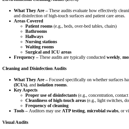
What They Are –
These audits evaluate how effectively cleani
and disinfection of high-touch surfaces and patient care areas.
Areas Covered
Patient rooms
(e.g., beds, over-bed tables, chairs)
Bathrooms
Hallways
Nursing stations
Waiting rooms
Surgical and ICU areas
Frequency –
These audits are typically conducted
weekly
,
mo
Cleaning and Disinfection Audits
What They Are –
Focused specifically on whether surfaces have
(ICUs)
, and
isolation rooms
.
Key Aspects
Proper use of disinfectants
(e.g., concentration, contact
Cleanliness of high-touch areas
(e.g., light switches, d
Frequency of cleaning
Tools –
Auditors may use
ATP testing
,
microbial swabs
, or v
Visual Audits