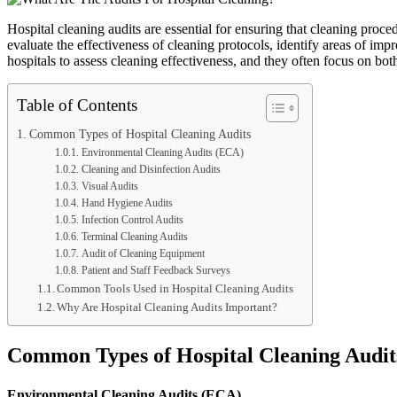
Hospital cleaning audits are essential for ensuring that cleaning proced
evaluate the effectiveness of cleaning protocols, identify areas of imp
hospitals to assess cleaning effectiveness, and they often focus on bot
Table of Contents
Common Types of Hospital Cleaning Audits
Environmental Cleaning Audits (ECA)
Cleaning and Disinfection Audits
Visual Audits
Hand Hygiene Audits
Infection Control Audits
Terminal Cleaning Audits
Audit of Cleaning Equipment
Patient and Staff Feedback Surveys
Common Tools Used in Hospital Cleaning Audits
Why Are Hospital Cleaning Audits Important?
Common Types of Hospital Cleaning Audit
Environmental Cleaning Audits (ECA)