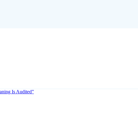
aning Is Audited”