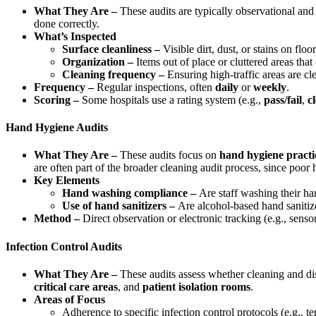
What They Are –
These audits are typically observational and 
done correctly.
What’s Inspected
Surface cleanliness –
Visible dirt, dust, or stains on floo
Organization –
Items out of place or cluttered areas that
Cleaning frequency –
Ensuring high-traffic areas are cle
Frequency –
Regular inspections, often
daily
or
weekly
.
Scoring –
Some hospitals use a rating system (e.g.,
pass/fail
,
c
Hand Hygiene Audits
What They Are –
These audits focus on
hand hygiene practi
are often part of the broader cleaning audit process, since poo
Key Elements
Hand washing compliance –
Are staff washing their han
Use of hand sanitizers –
Are alcohol-based hand sanitizer
Method –
Direct observation or electronic tracking (e.g., senso
Infection Control Audits
What They Are –
These audits assess whether cleaning and dis
critical care areas
, and
patient isolation rooms
.
Areas of Focus
Adherence to specific infection control protocols (e.g., te