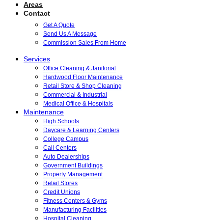
Areas
Contact
Get A Quote
Send Us A Message
Commission Sales From Home
Services
Office Cleaning & Janitorial
Hardwood Floor Maintenance
Retail Store & Shop Cleaning
Commercial & Industrial
Medical Office & Hospitals
Maintenance
High Schools
Daycare & Learning Centers
College Campus
Call Centers
Auto Dealerships
Government Buildings
Property Management
Retail Stores
Credit Unions
Fitness Centers & Gyms
Manufacturing Facilities
Hospital Cleaning