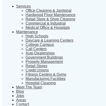
Services
Office Cleaning & Janitorial
Hardwood Floor Maintenance
Retail Store & Shop Cleaning
Commercial & Industrial
Medical Office & Hospitals
Maintenance
High Schools
Daycare & Learning Centers
College Campus
Call Centers
Auto Dealerships
Government Buildings
Property Management
Retail Stores
Credit Unions
Fitness Centers & Gyms
Manufacturing Facilities
Hospital Cleaning
Meet The Team
Blog
Jobs
Areas
Contact