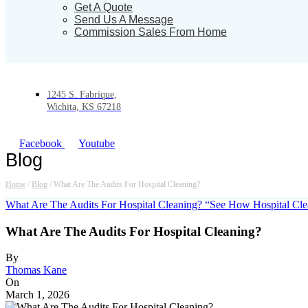
Get A Quote
Send Us A Message
Commission Sales From Home
1245 S. Fabrique,
Wichita, KS 67218
Facebook
Youtube
Blog
Home
/
Blog
/
What Are The Audits For Hospital Cleaning?
What Are The Audits For Hospital Cleaning? “See How Hospital Cle
What Are The Audits For Hospital Cleaning?
By
Thomas Kane
On
March 1, 2026