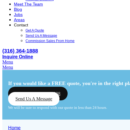
Meet The Team
Blog
Jobs
Areas
Contact
Get A Quote
Send Us A Message
Commission Sales From Home
(316) 364-1888
Inquire Online
Menu
Menu
If you would like a FREE quote,
you're in the right pl
Call Us: (316) 364-1888
Send Us A Message
We will be sure to respond with our quote in less than 24 hours.
Home