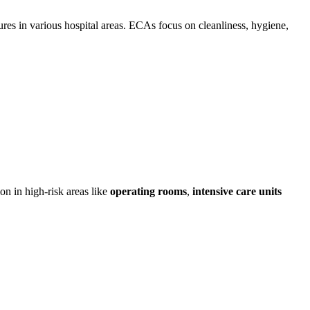
ures in various hospital areas. ECAs focus on cleanliness, hygiene,
on in high-risk areas like
operating rooms
,
intensive care units