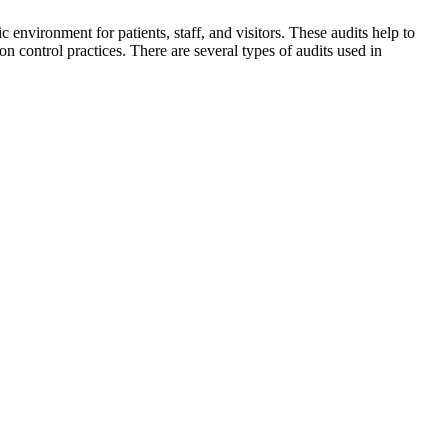
c environment for patients, staff, and visitors. These audits help to
n control practices. There are several types of audits used in