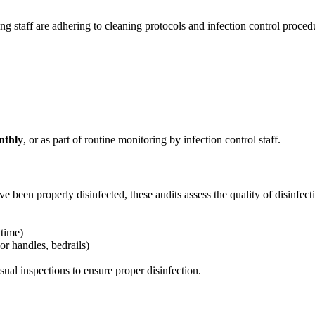
ng staff are adhering to cleaning protocols and infection control proced
nthly
, or as part of routine monitoring by infection control staff.
 been properly disinfected, these audits assess the quality of disinfecti
 time)
oor handles, bedrails)
isual inspections to ensure proper disinfection.