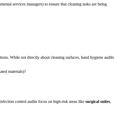
nmental services managers) to ensure that cleaning tasks are being
ctions. While not directly about cleaning surfaces, hand hygiene audits
nated materials)?
 Infection control audits focus on high-risk areas like
surgical suites
,