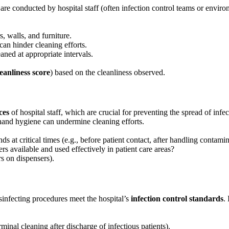
are conducted by hospital staff (often infection control teams or enviro
rs, walls, and furniture.
 can hinder cleaning efforts.
aned at appropriate intervals.
leanliness score
) based on the cleanliness observed.
ces
of hospital staff, which are crucial for preventing the spread of infe
r hand hygiene can undermine cleaning efforts.
ds at critical times (e.g., before patient contact, after handling contami
s available and used effectively in patient care areas?
rs on dispensers).
infecting procedures meet the hospital’s
infection control standards
.
rminal cleaning after discharge of infectious patients).