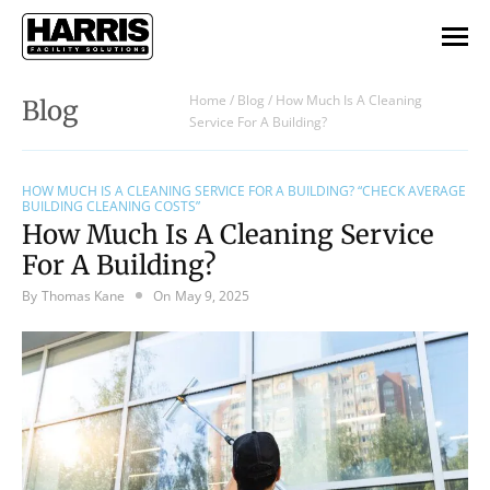
Home
/
Blog
/
How Much Is A Cleaning
Blog
Service For A Building?
HOW MUCH IS A CLEANING SERVICE FOR A BUILDING? “CHECK AVERAGE
BUILDING CLEANING COSTS”
How Much Is A Cleaning Service
For A Building?
By
Thomas Kane
On
May 9, 2025