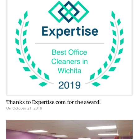
Thanks to Expertise.com for the award!
On
October 21, 2019