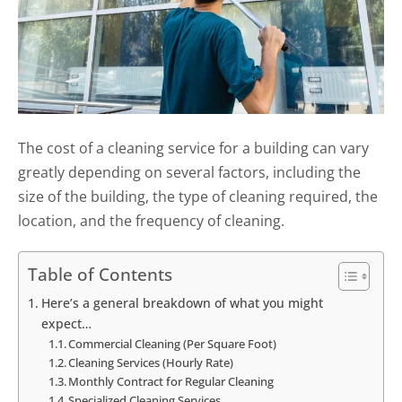
The cost of a cleaning service for a building can vary
greatly depending on several factors, including the
size of the building, the type of cleaning required, the
location, and the frequency of cleaning.
Table of Contents
Here’s a general breakdown of what you might
expect…
Commercial Cleaning (Per Square Foot)
Cleaning Services (Hourly Rate)
Monthly Contract for Regular Cleaning
Specialized Cleaning Services