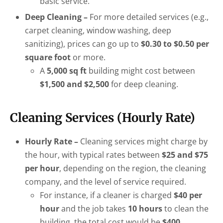
basic service.
Deep Cleaning –
For more detailed services (e.g.,
carpet cleaning, window washing, deep
sanitizing), prices can go up to
$0.30 to $0.50 per
square foot
or more.
A
5,000 sq ft
building might cost between
$1,500 and $2,500
for deep cleaning.
Cleaning Services (Hourly Rate)
Hourly Rate –
Cleaning services might charge by
the hour, with typical rates between
$25 and $75
per hour
, depending on the region, the cleaning
company, and the level of service required.
For instance, if a cleaner is charged
$40 per
hour
and the job takes
10 hours
to clean the
building, the total cost would be
$400
.