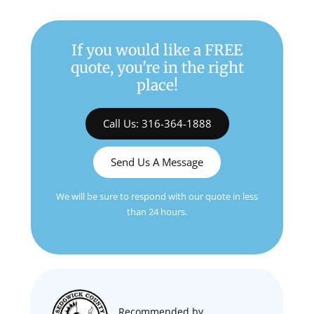
If you would like a FREE
quote, you're in the right
place!
Call Us: 316-364-1888
Send Us A Message
We will be sure to respond with our quote in less
than 24 hours.
Recommended by