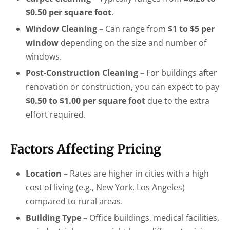
$0.50 per square foot
.
Window Cleaning –
Can range from
$1 to $5 per
window
depending on the size and number of
windows.
Post-Construction Cleaning –
For buildings after
renovation or construction, you can expect to pay
$0.50 to $1.00 per square foot
due to the extra
effort required.
Factors Affecting Pricing
Location –
Rates are higher in cities with a high
cost of living (e.g., New York, Los Angeles)
compared to rural areas.
Building Type –
Office buildings, medical facilities,