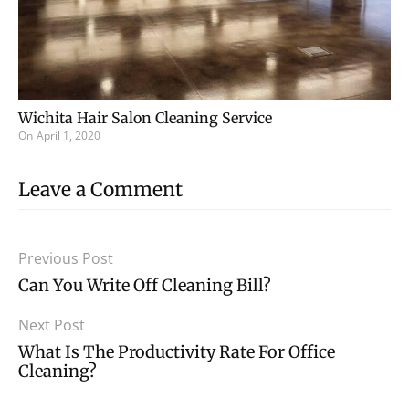
Wichita Hair Salon Cleaning Service
On
April 1, 2020
Leave a Comment
Previous Post
Can You Write Off Cleaning Bill?
Next Post
What Is The Productivity Rate For Office
Cleaning?