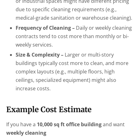
or industrial spaces might have different pricing
due to specific cleaning requirements (e.g.,
medical-grade sanitation or warehouse cleaning).
Frequency of Cleaning –
Daily or weekly cleaning
contracts tend to cost more than monthly or bi-
weekly services.
Size & Complexity –
Larger or multi-story
buildings typically cost more to clean, and more
complex layouts (e.g., multiple floors, high
ceilings, specialized equipment) might also
increase costs.
Example Cost Estimate
If you have a
10,000 sq ft office building
and want
weekly cleaning