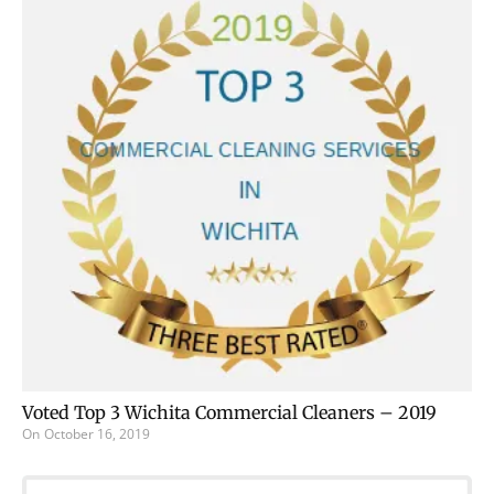
Voted Top 3 Wichita Commercial Cleaners – 2019
On
October 16, 2019