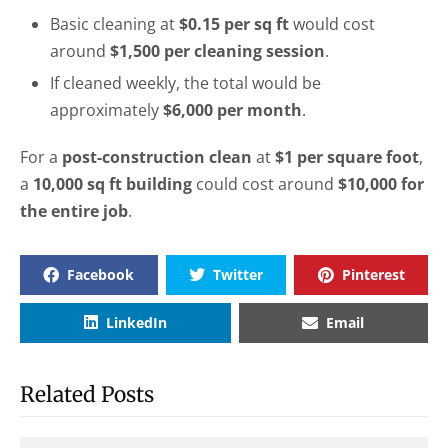
Basic cleaning at
$0.15 per sq ft
would cost
around
$1,500 per cleaning session
.
If cleaned weekly, the total would be
approximately
$6,000 per month
.
For a
post-construction clean
at
$1 per square foot
,
a
10,000 sq ft building
could cost around
$10,000 for
the entire job
.
Facebook
Twitter
Pinterest
LinkedIn
Email
Related Posts