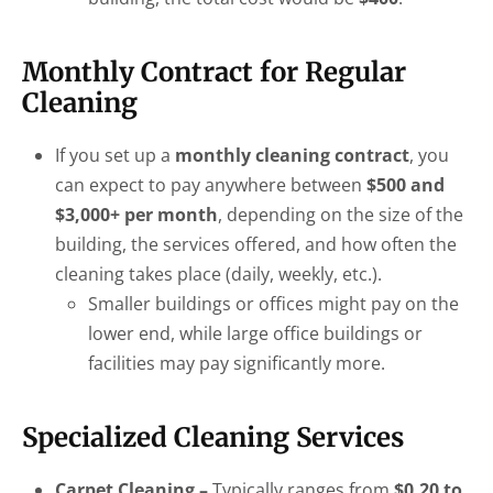
Monthly Contract for Regular
Cleaning
If you set up a
monthly cleaning contract
, you
can expect to pay anywhere between
$500 and
$3,000+ per month
, depending on the size of the
building, the services offered, and how often the
cleaning takes place (daily, weekly, etc.).
Smaller buildings or offices might pay on the
lower end, while large office buildings or
facilities may pay significantly more.
Specialized Cleaning Services
Carpet Cleaning –
Typically ranges from
$0.20 to