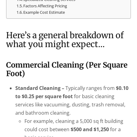
Factors Affecting Pricing
Example Cost Estimate
Here’s a general breakdown of
what you might expect…
Commercial Cleaning (Per Square
Foot)
Standard Cleaning –
Typically ranges from
$0.10
to $0.25 per square foot
for basic cleaning
services like vacuuming, dusting, trash removal,
and bathroom cleaning.
For example, cleaning a 5,000 sq ft building
could cost between
$500 and $1,250
for a