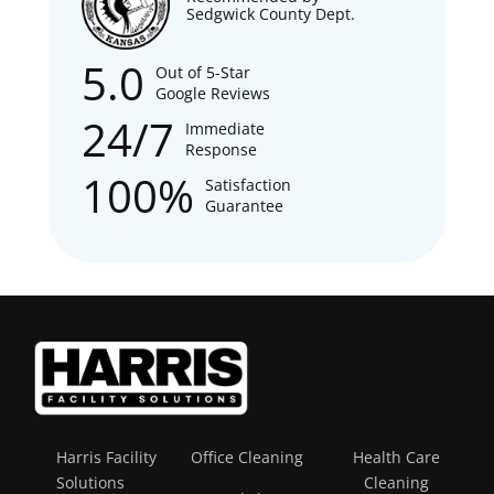
Sedgwick County Dept.
5.0
Out of 5-Star
Google Reviews
24/7
Immediate
Response
100%
Satisfaction
Guarantee
Harris Facility
Office Cleaning
Health Care
Solutions
Cleaning