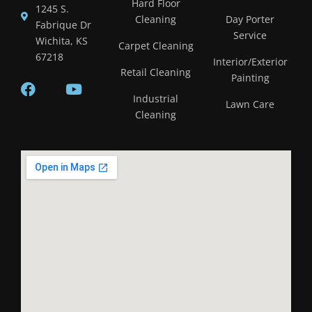
Hard Floor
1245 S.
Cleaning
Day Porter
Fabrique Dr
Service
Wichita, KS
Carpet Cleaning
67218
Interior/Exterior
Retail Cleaning
Painting
Industrial
Lawn Care
Cleaning