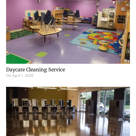
Daycare Cleaning Service
On
April 1, 2020